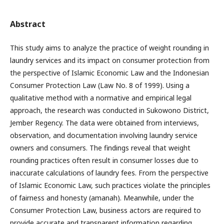
Abstract
This study aims to analyze the practice of weight rounding in
laundry services and its impact on consumer protection from
the perspective of Islamic Economic Law and the Indonesian
Consumer Protection Law (Law No. 8 of 1999). Using a
qualitative method with a normative and empirical legal
approach, the research was conducted in Sukowono District,
Jember Regency. The data were obtained from interviews,
observation, and documentation involving laundry service
owners and consumers. The findings reveal that weight
rounding practices often result in consumer losses due to
inaccurate calculations of laundry fees. From the perspective
of Islamic Economic Law, such practices violate the principles
of fairness and honesty (amanah). Meanwhile, under the
Consumer Protection Law, business actors are required to
provide accurate and transparent information regarding