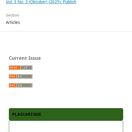
Vol. 3 No. 3 (Oktober) (2025): Publish
Section
Articles
Current Issue
PLAGIARISME