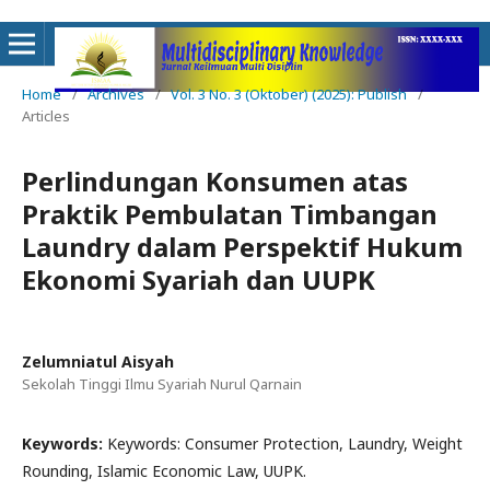
Home
/
Archives
/
Vol. 3 No. 3 (Oktober) (2025): Publish
/
Articles
Perlindungan Konsumen atas
Praktik Pembulatan Timbangan
Laundry dalam Perspektif Hukum
Ekonomi Syariah dan UUPK
Zelumniatul Aisyah
Sekolah Tinggi Ilmu Syariah Nurul Qarnain
Keywords:
Keywords: Consumer Protection, Laundry, Weight
Rounding, Islamic Economic Law, UUPK.