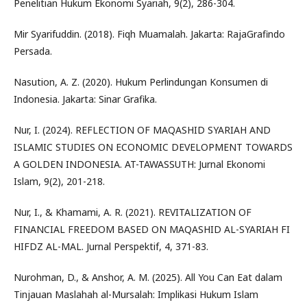
Penelitian Hukum Ekonomi Syariah, 9(2), 286-304.
Mir Syarifuddin. (2018). Fiqh Muamalah. Jakarta: RajaGrafindo
Persada.
Nasution, A. Z. (2020). Hukum Perlindungan Konsumen di
Indonesia. Jakarta: Sinar Grafika.
Nur, I. (2024). REFLECTION OF MAQASHID SYARIAH AND
ISLAMIC STUDIES ON ECONOMIC DEVELOPMENT TOWARDS
A GOLDEN INDONESIA. AT-TAWASSUTH: Jurnal Ekonomi
Islam, 9(2), 201-218.
Nur, I., & Khamami, A. R. (2021). REVITALIZATION OF
FINANCIAL FREEDOM BASED ON MAQASHID AL-SYARIAH FI
HIFDZ AL-MAL. Jurnal Perspektif, 4, 371-83.
Nurohman, D., & Anshor, A. M. (2025). All You Can Eat dalam
Tinjauan Maslahah al-Mursalah: Implikasi Hukum Islam