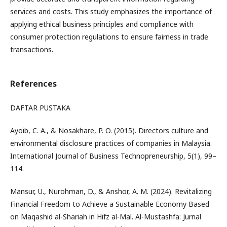
services and costs. This study emphasizes the importance of
applying ethical business principles and compliance with
consumer protection regulations to ensure fairness in trade
transactions.
References
DAFTAR PUSTAKA
Ayoib, C. A., & Nosakhare, P. O. (2015). Directors culture and
environmental disclosure practices of companies in Malaysia.
International Journal of Business Technopreneurship, 5(1), 99–
114.
Mansur, U., Nurohman, D., & Anshor, A. M. (2024). Revitalizing
Financial Freedom to Achieve a Sustainable Economy Based
on Maqashid al-Shariah in Hifz al-Mal. Al-Mustashfa: Jurnal