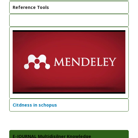
Reference Tools
Citdness in schopus
E-JOURNAL Multidisilner Knowledge