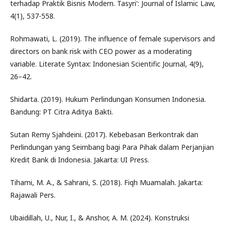
terhadap Praktik Bisnis Modern. Tasyri': Journal of Islamic Law,
4(1), 537-558.
Rohmawati, L. (2019). The influence of female supervisors and
directors on bank risk with CEO power as a moderating
variable. Literate Syntax: Indonesian Scientific Journal, 4(9),
26–42.
Shidarta. (2019). Hukum Perlindungan Konsumen Indonesia.
Bandung: PT Citra Aditya Bakti.
Sutan Remy Sjahdeini. (2017). Kebebasan Berkontrak dan
Perlindungan yang Seimbang bagi Para Pihak dalam Perjanjian
Kredit Bank di Indonesia. Jakarta: UI Press.
Tihami, M. A., & Sahrani, S. (2018). Fiqh Muamalah. Jakarta:
Rajawali Pers.
Ubaidillah, U., Nur, I., & Anshor, A. M. (2024). Konstruksi