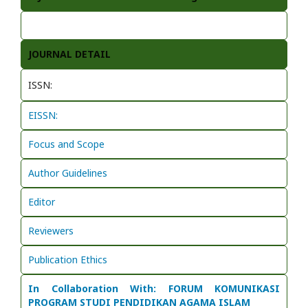
JOURNAL DETAIL
ISSN:
EISSN:
Focus and Scope
Author Guidelines
Editor
Reviewers
Publication Ethics
In Collaboration With: FORUM KOMUNIKASI
PROGRAM STUDI PENDIDIKAN AGAMA ISLAM