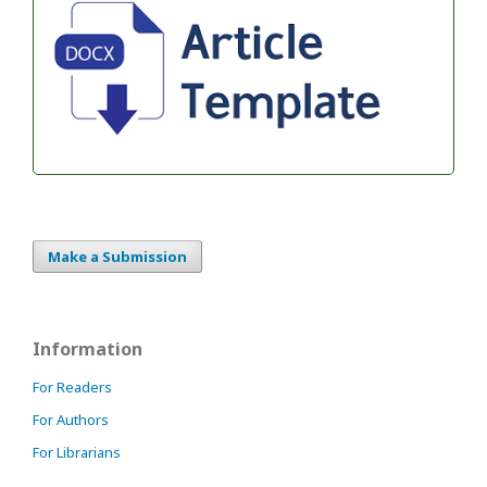
Make a Submission
Information
For Readers
For Authors
For Librarians