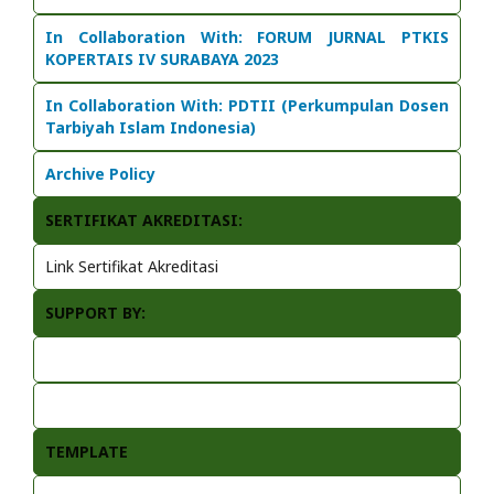
In Collaboration With:
FORUM JURNAL PTKIS
KOPERTAIS IV SURABAYA 2023
In Collaboration With: PDTII (Perkumpulan Dosen
Tarbiyah Islam Indonesia)
Archive Policy
SERTIFIKAT AKREDITASI:
Link Sertifikat Akreditasi
SUPPORT BY:
TEMPLATE