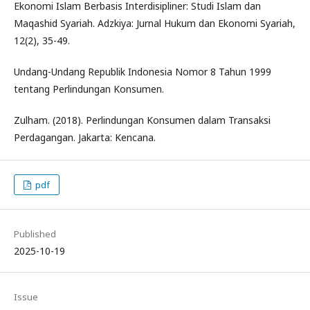
Ekonomi Islam Berbasis Interdisipliner: Studi Islam dan
Maqashid Syariah. Adzkiya: Jurnal Hukum dan Ekonomi Syariah,
12(2), 35-49.
Undang-Undang Republik Indonesia Nomor 8 Tahun 1999
tentang Perlindungan Konsumen.
Zulham. (2018). Perlindungan Konsumen dalam Transaksi
Perdagangan. Jakarta: Kencana.
pdf
Published
2025-10-19
Issue