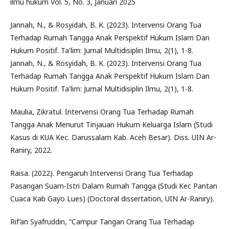
ilmu hukum Vol. 5, No. 3, Januari 2025
Jannah, N., & Rosyidah, B. K. (2023). Intervensi Orang Tua
Terhadap Rumah Tangga Anak Perspektif Hukum Islam Dan
Hukum Positif. Ta'lim: Jurnal Multidisiplin Ilmu, 2(1), 1-8.
Jannah, N., & Rosyidah, B. K. (2023). Intervensi Orang Tua
Terhadap Rumah Tangga Anak Perspektif Hukum Islam Dan
Hukum Positif. Ta'lim: Jurnal Multidisiplin Ilmu, 2(1), 1-8.
Maulia, Zikratul. Intervensi Orang Tua Terhadap Rumah
Tangga Anak Menurut Tinjauan Hukum Keluarga Islam (Studi
Kasus di KUA Kec. Darussalam Kab. Aceh Besar). Diss. UIN Ar-
Raniry, 2022.
Raisa. (2022). Pengaruh Intervensi Orang Tua Terhadap
Pasangan Suam-Istri Dalam Rumah Tangga (Studi Kec Pantan
Cuaca Kab Gayo Lues) (Doctoral dissertation, UIN Ar-Raniry).
Rif’an Syafruddin, “Campur Tangan Orang Tua Terhadap