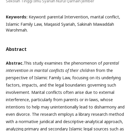
Sekolah Tinggi Ilmu Syariah Nurul Qarnain Jember
Keywords:
Keyword: parental Intervention, marital conflict,
Islamic Family Law, Maqasid Syariah, Sakinah Mawaddah
Warohmah.
Abstract
A
bstrac.
This study examines the phenomenon of
parental
intervention in marital conflicts of their children
from the
perspective of Islamic Family Law, focusing on its underlying
factors, impacts, and the legal boundaries governing such
involvement. Marital conflicts often arise due to external
interference, particularly from parents or in-laws, whose
intentions to help may unintentionally lead to disharmony and
even divorce. The research employs a library research method
with a normative juridical and descriptive-analytical approach,
analyzing primary and secondary Islamic legal sources such as