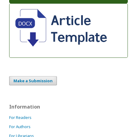
Make a Submission
Information
For Readers
For Authors
For Librarians