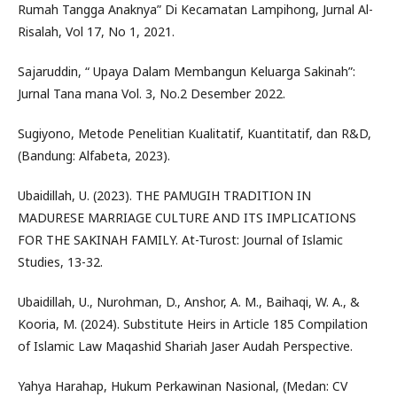
Rumah Tangga Anaknya” Di Kecamatan Lampihong, Jurnal Al-
Risalah, Vol 17, No 1, 2021.
Sajaruddin, “ Upaya Dalam Membangun Keluarga Sakinah”:
Jurnal Tana mana Vol. 3, No.2 Desember 2022.
Sugiyono, Metode Penelitian Kualitatif, Kuantitatif, dan R&D,
(Bandung: Alfabeta, 2023).
Ubaidillah, U. (2023). THE PAMUGIH TRADITION IN
MADURESE MARRIAGE CULTURE AND ITS IMPLICATIONS
FOR THE SAKINAH FAMILY. At-Turost: Journal of Islamic
Studies, 13-32.
Ubaidillah, U., Nurohman, D., Anshor, A. M., Baihaqi, W. A., &
Kooria, M. (2024). Substitute Heirs in Article 185 Compilation
of Islamic Law Maqashid Shariah Jaser Audah Perspective.
Yahya Harahap, Hukum Perkawinan Nasional, (Medan: CV