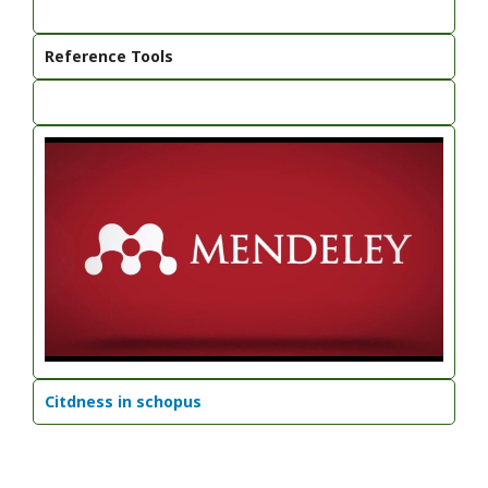
Reference Tools
Citdness in schopus