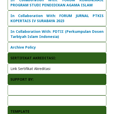
PROGRAM STUDI PENDIDIKAN AGAMA ISLAM
In Collaboration With:
FORUM JURNAL PTKIS
KOPERTAIS IV SURABAYA 2023
In Collaboration With: PDTII (Perkumpulan Dosen
Tarbiyah Islam Indonesia)
Archive Policy
SERTIFIKAT AKREDITASI:
Link Sertifikat Akreditasi
SUPPORT BY:
TEMPLATE