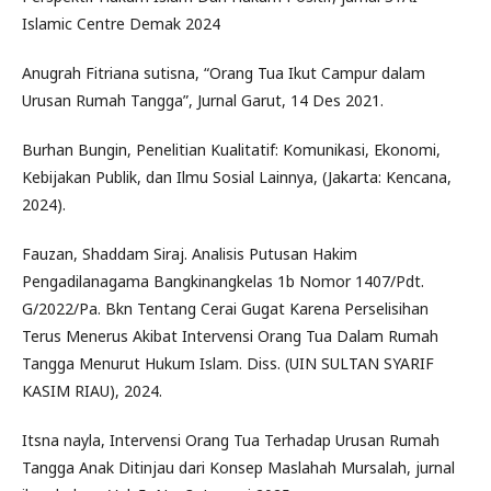
Islamic Centre Demak 2024
Anugrah Fitriana sutisna, “Orang Tua Ikut Campur dalam
Urusan Rumah Tangga”, Jurnal Garut, 14 Des 2021.
Burhan Bungin, Penelitian Kualitatif: Komunikasi, Ekonomi,
Kebijakan Publik, dan Ilmu Sosial Lainnya, (Jakarta: Kencana,
2024).
Fauzan, Shaddam Siraj. Analisis Putusan Hakim
Pengadilanagama Bangkinangkelas 1b Nomor 1407/Pdt.
G/2022/Pa. Bkn Tentang Cerai Gugat Karena Perselisihan
Terus Menerus Akibat Intervensi Orang Tua Dalam Rumah
Tangga Menurut Hukum Islam. Diss. (UIN SULTAN SYARIF
KASIM RIAU), 2024.
Itsna nayla, Intervensi Orang Tua Terhadap Urusan Rumah
Tangga Anak Ditinjau dari Konsep Maslahah Mursalah, jurnal