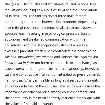
the Qur’an, Hadith, classical
fiqh
literature, and national legal
regulations including Law No. 1 of 1974 and the Compilation
of Islamic Law. The findings reveal three main factors
contributing to parental intervention: economic dependency,
proximity of residence, and emotional attachment between
spouses, each resulting in psychological pressure, loss of
autonomy, and weakened communication within the
household. From the standpoint of Islamic Family Law,
excessive parental interference contradicts the principles of
sakinah, mawaddah, wa rahmah
and violates the legal maxim
lā ḍarar wa lā ḍirār
(no harm and no reciprocating harm), as it
causes
ḍarar
or damage to the marital relationship. However,
wise and constructive intervention intended to preserve family
harmony (
iṣlāḥ
) is permissible as long as it respects the rights
and responsibilities of the spouses. This study emphasizes the
importance of balanced roles among couples, parents, and
the community in maintaining family resilience that aligns with
the values of Maqāṣid al-Syarī‘ah.