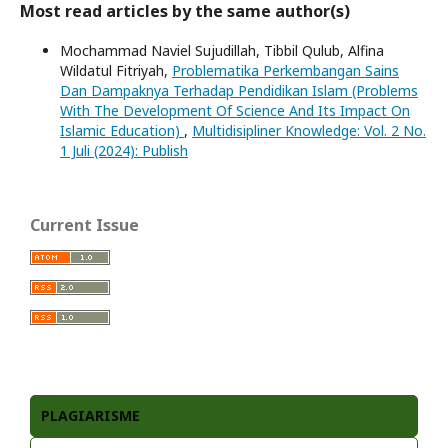
Most read articles by the same author(s)
Mochammad Naviel Sujudillah, Tibbil Qulub, Alfina
Wildatul Fitriyah,
Problematika Perkembangan Sains
Dan Dampaknya Terhadap Pendidikan Islam (Problems
With The Development Of Science And Its Impact On
Islamic Education)
,
Multidisipliner Knowledge: Vol. 2 No.
1 Juli (2024): Publish
Current Issue
PLAGIARISME