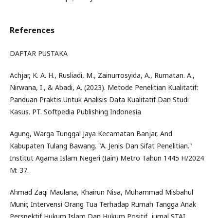
References
DAFTAR PUSTAKA
Achjar, K. A. H., Rusliadi, M., Zainurrosyida, A., Rumatan. A.,
Nirwana, I., & Abadi, A. (2023). Metode Penelitian Kualitatif:
Panduan Praktis Untuk Analisis Data Kualitatif Dan Studi
Kasus. PT. Softpedia Publishing Indonesia
Agung, Warga Tunggal Jaya Kecamatan Banjar, And
Kabupaten Tulang Bawang. "A. Jenis Dan Sifat Penelitian."
Institut Agama Islam Negeri (Iain) Metro Tahun 1445 H/2024
M: 37.
Ahmad Zaqi Maulana, Khairun Nisa, Muhammad Misbahul
Munir, Intervensi Orang Tua Terhadap Rumah Tangga Anak
Perspektif Hukum Islam Dan Hukum Positif, jurnal STAI