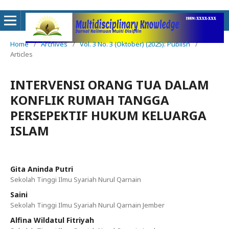
Home
/
Archives
/
Vol. 3 No. 3 (Oktober) (2025): Publish
/
Articles
INTERVENSI ORANG TUA DALAM
KONFLIK RUMAH TANGGA
PERSEPEKTIF HUKUM KELUARGA
ISLAM
Gita Aninda Putri
Sekolah Tinggi Ilmu Syariah Nurul Qarnain
Saini
Sekolah Tinggi Ilmu Syariah Nurul Qarnain Jember
Alfina Wildatul Fitriyah