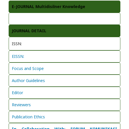
E-JOURNAL Multidisilner Knowledge
JOURNAL DETAIL
ISSN:
EISSN:
Focus and Scope
Author Guidelines
Editor
Reviewers
Publication Ethics
In Collaboration With: FORUM KOMUNIKASI