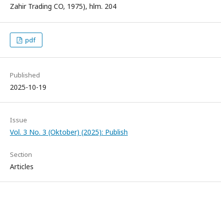
Zahir Trading CO, 1975), hlm. 204
pdf
Published
2025-10-19
Issue
Vol. 3 No. 3 (Oktober) (2025): Publish
Section
Articles