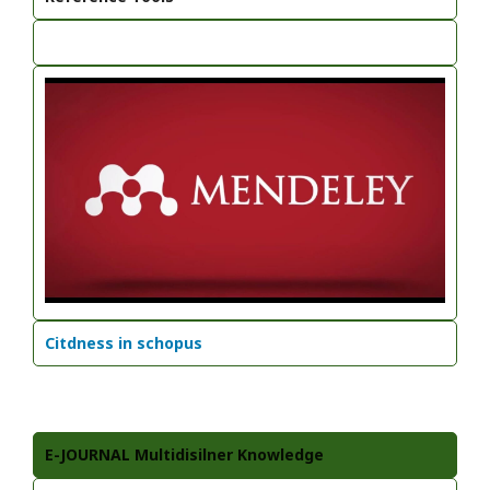
Citdness in schopus
E-JOURNAL Multidisilner Knowledge