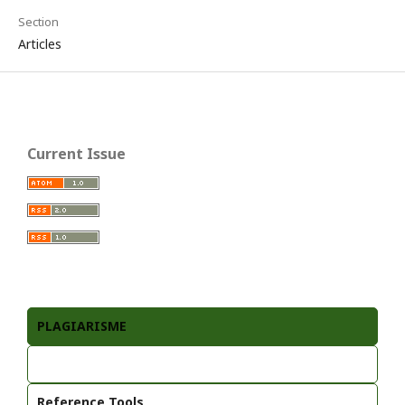
Section
Articles
Current Issue
PLAGIARISME
Reference Tools