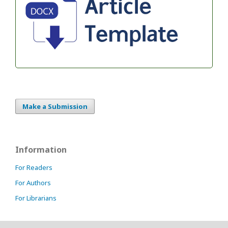
Make a Submission
Information
For Readers
For Authors
For Librarians