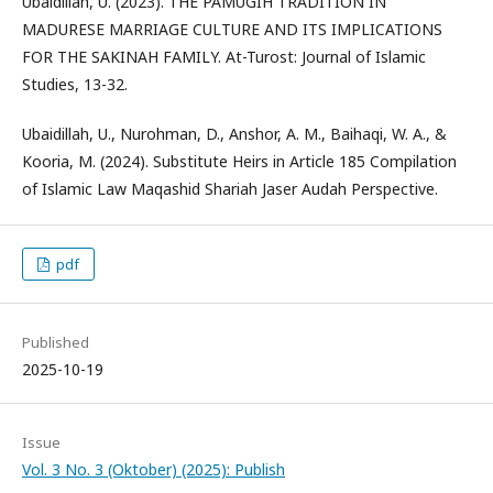
Ubaidillah, U. (2023). THE PAMUGIH TRADITION IN
MADURESE MARRIAGE CULTURE AND ITS IMPLICATIONS
FOR THE SAKINAH FAMILY. At-Turost: Journal of Islamic
Studies, 13-32.
Ubaidillah, U., Nurohman, D., Anshor, A. M., Baihaqi, W. A., &
Kooria, M. (2024). Substitute Heirs in Article 185 Compilation
of Islamic Law Maqashid Shariah Jaser Audah Perspective.
pdf
Published
2025-10-19
Issue
Vol. 3 No. 3 (Oktober) (2025): Publish