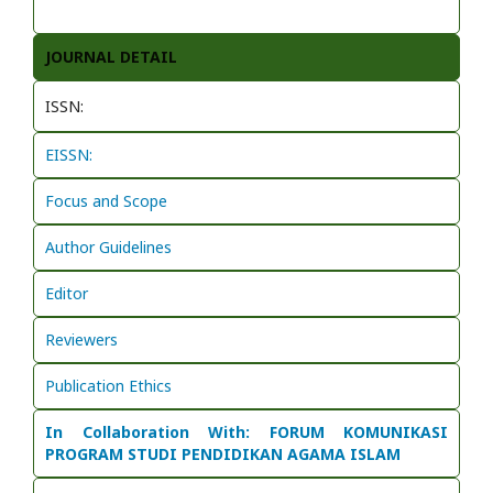
JOURNAL DETAIL
ISSN:
EISSN:
Focus and Scope
Author Guidelines
Editor
Reviewers
Publication Ethics
In Collaboration With: FORUM KOMUNIKASI
PROGRAM STUDI PENDIDIKAN AGAMA ISLAM