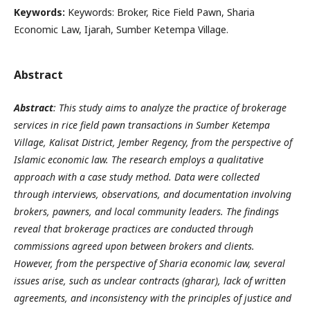
Keywords:
Keywords: Broker, Rice Field Pawn, Sharia
Economic Law, Ijarah, Sumber Ketempa Village.
Abstract
Abstract
: This study aims to analyze the practice of brokerage
services in rice field pawn transactions in Sumber Ketempa
Village, Kalisat District, Jember Regency, from the perspective of
Islamic economic law. The research employs a qualitative
approach with a case study method. Data were collected
through interviews, observations, and documentation involving
brokers, pawners, and local community leaders. The findings
reveal that brokerage practices are conducted through
commissions agreed upon between brokers and clients.
However, from the perspective of Sharia economic law, several
issues arise, such as unclear contracts (gharar), lack of written
agreements, and inconsistency with the principles of justice and