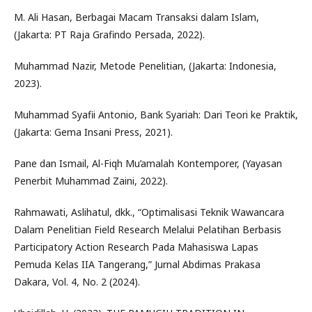
M. Ali Hasan, Berbagai Macam Transaksi dalam Islam,
(Jakarta: PT Raja Grafindo Persada, 2022).
Muhammad Nazir, Metode Penelitian, (Jakarta: Indonesia,
2023).
Muhammad Syafii Antonio, Bank Syariah: Dari Teori ke Praktik,
(Jakarta: Gema Insani Press, 2021).
Pane dan Ismail, Al-Fiqh Mu’amalah Kontemporer, (Yayasan
Penerbit Muhammad Zaini, 2022).
Rahmawati, Aslihatul, dkk., “Optimalisasi Teknik Wawancara
Dalam Penelitian Field Research Melalui Pelatihan Berbasis
Participatory Action Research Pada Mahasiswa Lapas
Pemuda Kelas IIA Tangerang,” Jurnal Abdimas Prakasa
Dakara, Vol. 4, No. 2 (2024).