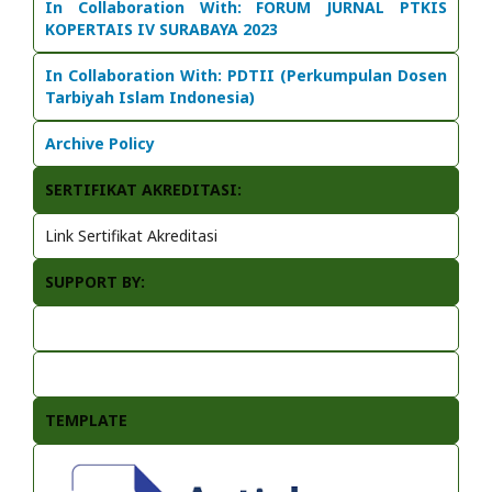
In Collaboration With:
FORUM JURNAL PTKIS
KOPERTAIS IV SURABAYA 2023
In Collaboration With: PDTII (Perkumpulan Dosen
Tarbiyah Islam Indonesia)
Archive Policy
SERTIFIKAT AKREDITASI:
Link Sertifikat Akreditasi
SUPPORT BY:
TEMPLATE