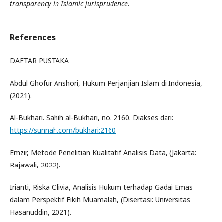
transparency in Islamic jurisprudence.
References
DAFTAR PUSTAKA
Abdul Ghofur Anshori, Hukum Perjanjian Islam di Indonesia,
(2021).
Al-Bukhari. Sahih al-Bukhari, no. 2160. Diakses dari:
https://sunnah.com/bukhari:2160
Emzir, Metode Penelitian Kualitatif Analisis Data, (Jakarta:
Rajawali, 2022).
Irianti, Riska Olivia, Analisis Hukum terhadap Gadai Emas
dalam Perspektif Fikih Muamalah, (Disertasi: Universitas
Hasanuddin, 2021).