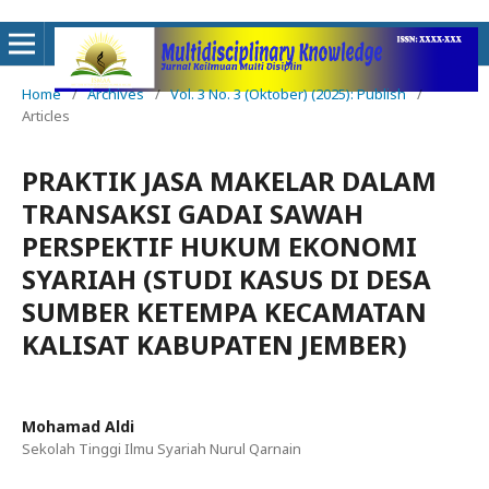
Home
/
Archives
/
Vol. 3 No. 3 (Oktober) (2025): Publish
/
Articles
PRAKTIK JASA MAKELAR DALAM
TRANSAKSI GADAI SAWAH
PERSPEKTIF HUKUM EKONOMI
SYARIAH (STUDI KASUS DI DESA
SUMBER KETEMPA KECAMATAN
KALISAT KABUPATEN JEMBER)
Mohamad Aldi
Sekolah Tinggi Ilmu Syariah Nurul Qarnain