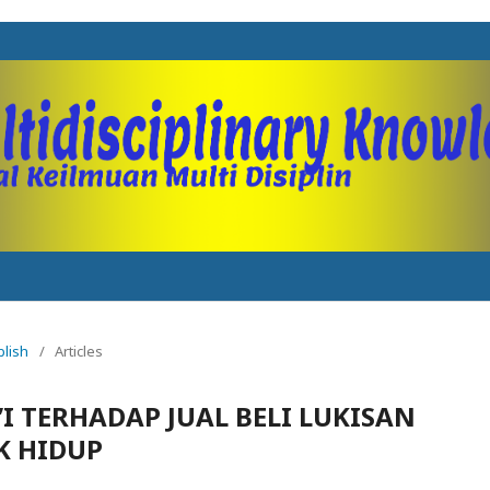
blish
/
Articles
I TERHADAP JUAL BELI LUKISAN
K HIDUP