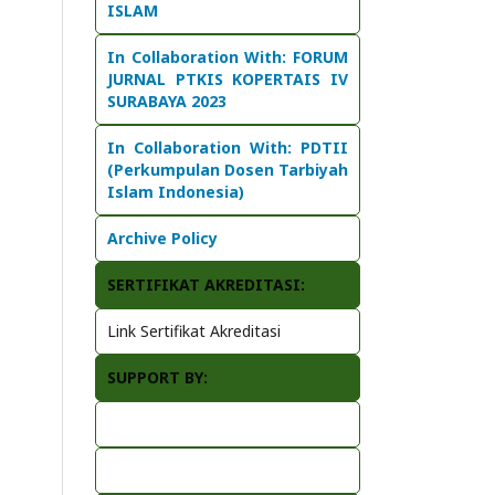
ISLAM
In Collaboration With:
FORUM
JURNAL PTKIS KOPERTAIS IV
SURABAYA 2023
In Collaboration With: PDTII
(Perkumpulan Dosen Tarbiyah
Islam Indonesia)
Archive Policy
SERTIFIKAT AKREDITASI:
Link Sertifikat Akreditasi
SUPPORT BY: