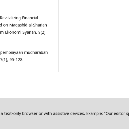
evitalizing Financial
 on Maqashid al-Shariah
kum Ekonomi Syariah, 9(2),
iko pembiayaan mudharabah
(1), 95-128.
in a text-only browser or with assistive devices. Example: "Our editor