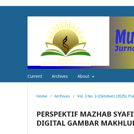
Current
Archives
About
Home
/
Archives
/
Vol. 3 No. 3 (Oktober) (2025): Pu
PERSPEKTIF MAZHAB SYAFI’
DIGITAL GAMBAR MAKHLU