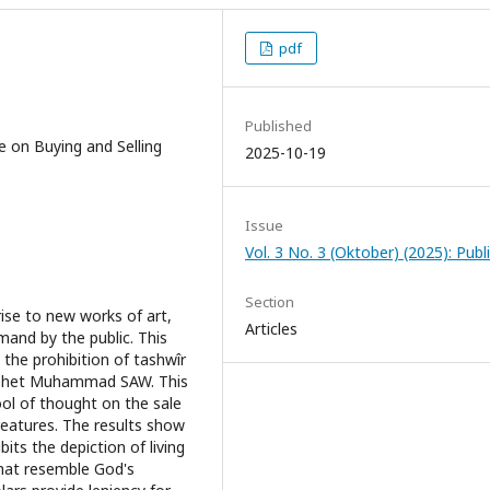
pdf
Published
e on Buying and Selling
2025-10-19
Issue
Vol. 3 No. 3 (Oktober) (2025): Publ
Section
ise to new works of art,
Articles
emand by the public. This
 the prohibition of tashwîr
Prophet Muhammad SAW. This
ool of thought on the sale
creatures. The results show
bits the depiction of living
that resemble God's