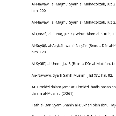
Al-Nawawī, al-Majmū‘ Syarh al-Muhadzdzab, Juz 2 (B
hlm. 200.
Al-Nawawī, al-Majmū‘ Syarh al-Muhadzdzab, Juz 2,
Al-Qarāfī, al-Furūq, Juz 3 (Beirut: ‘Ālam al-Kutub, 
Al-Suyūṭī, al-Asybāh wa al-Naẓā’ir, (Beirut: Dār al-K
hlm. 120.
Al-Syâfi‘î, al-Umm, Juz 3 (Beirut: Dār al-Ma‘rifah, t.t
An-Nawawi, Syarh Sahih Muslim, jilid XIV, hal. 82.
At-Tirmidzi dalam Jāmi‘ at-Tirmidzi, hadis hasan 
dalam al-Musnad (2/261).
Fath al-Bārī Syarh Shahih al-Bukhari oleh Ibnu Haja