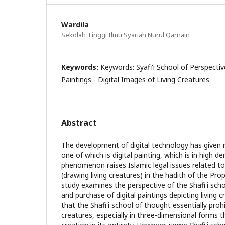
Wardila
Sekolah Tinggi Ilmu Syariah Nurul Qarnain
Keywords:
Keywords: Syafi'i School of Perspectiv
Paintings - Digital Images of Living Creatures
Abstract
The development of digital technology has given r
one of which is digital painting, which is in high d
phenomenon raises Islamic legal issues related to
(drawing living creatures) in the hadith of the 
study examines the perspective of the Shafi'i sch
and purchase of digital paintings depicting living 
that the Shafi'i school of thought essentially prohi
creatures, especially in three-dimensional forms 