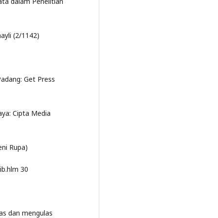
Data dalam Penelitian
ayli (2/1142)
adang: Get Press
ya: Cipta Media
eni Rupa)
ib.hlm 30
pas dan mengulas