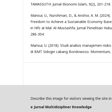
TAWASSUTH: Jurnal Ekonomi Islam, 9(2), 201-218.
Mansur, U., Nurohman, D., & Anshor, A. M. (2024). R
Freedom to Achieve a Sustainable Economy Based
in Hifz al-Mal. Al-Mustashfa: Jurnal Penelitian Hu
286-304.
Mansur, U. (2018). Studi analisis manajemen ris
di BMT Sidogiri cabang Bondowoso. Momentum, 7
Describe this image for visitors viewing the site 
e Jurnal Multidisipliner Knowledge