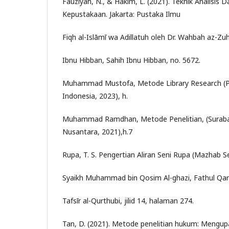
Fauziyah, N., & Hakim, L. (2021). Teknik Analisis 
Kepustakaan. Jakarta: Pustaka Ilmu
Fiqh al-Islāmī wa Adillatuh oleh Dr. Wahbah az-Zuh
Ibnu Hibban, Sahih Ibnu Hibban, no. 5672.
Muhammad Mustofa, Metode Library Research (P
Indonesia, 2023), h.
Muhammad Ramdhan, Metode Penelitian, (Suraba
Nusantara, 2021),h.7
Rupa, T. S. Pengertian Aliran Seni Rupa (Mazhab S
Syaikh Muhammad bin Qosim Al-ghazi, Fathul Qar
Tafsīr al-Qurthubi, jilid 14, halaman 274.
Tan, D. (2021). Metode penelitian hukum: Mengu