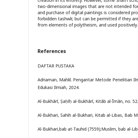
creation in its entirety. However, some Shafi'i scho
two-dimensional images that are not intended for
and purchase of digital paintings is considered pr
forbidden tashwîr, but can be permitted if they are
from elements of polytheism, and used positively.
References
DAFTAR PUSTAKA
Adriaman, Mahlil. Pengantar Metode Penelitian I
Edukasi Ilmiah, 2024.
Al-Bukhārī, Ṣaḥīḥ al-Bukhārī, Kitāb al-Īmān, no. 52
Al-Bukhari, Sahih al-Bukhari, Kitab al-Libas, Bab M
Al-Bukhari,bab at-Tauhid (7559);Muslim, bab al-Li