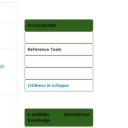
PLAGIARISME
Reference Tools
ish
Citdness in schopus
E-JOURNAL Multidisilner
Knowledge