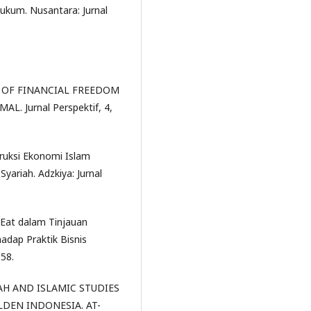
ukum. Nusantara: Jurnal
ION OF FINANCIAL FREEDOM
. Jurnal Perspektif, 4,
struksi Ekonomi Islam
Syariah. Adzkiya: Jurnal
 Eat dalam Tinjauan
adap Praktik Bisnis
558.
IAH AND ISLAMIC STUDIES
EN INDONESIA. AT-