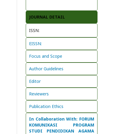
JOURNAL DETAIL
ISSN:
EISSN:
Focus and Scope
Author Guidelines
Editor
Reviewers
Publication Ethics
In Collaboration With: FORUM
KOMUNIKASI PROGRAM
STUDI PENDIDIKAN AGAMA