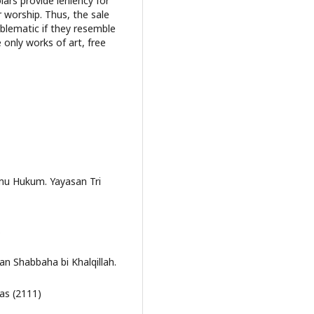
lars provide leniency for
 worship. Thus, the sale
oblematic if they resemble
 only works of art, free
lmu Hukum. Yayasan Tri
.
an Shabbaha bi Khalqillah.
bas (2111)