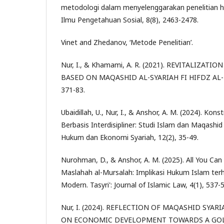
metodologi dalam menyelenggarakan penelitian h
Ilmu Pengetahuan Sosial, 8(8), 2463-2478.
Vinet and Zhedanov, ‘Metode Penelitian’.
Nur, I., & Khamami, A. R. (2021). REVITALIZAT
BASED ON MAQASHID AL-SYARIAH FI HIFDZ AL-MAL
371-83.
Ubaidillah, U., Nur, I., & Anshor, A. M. (2024). Kon
Berbasis Interdisipliner: Studi Islam dan Maqashid 
Hukum dan Ekonomi Syariah, 12(2), 35-49.
Nurohman, D., & Anshor, A. M. (2025). All You Can
Maslahah al-Mursalah: Implikasi Hukum Islam terh
Modern. Tasyri': Journal of Islamic Law, 4(1), 537-
Nur, I. (2024). REFLECTION OF MAQASHID SYAR
ON ECONOMIC DEVELOPMENT TOWARDS A GOLD