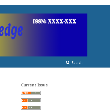
Search
Current Issue