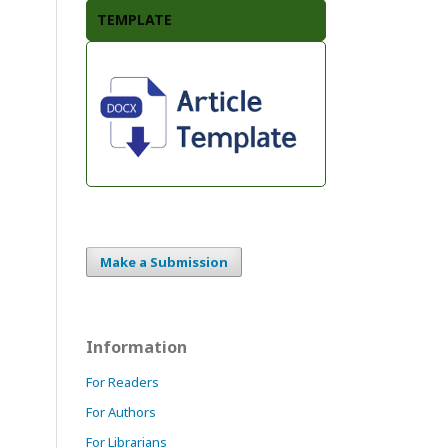
TEMPLATE
Make a Submission
Information
For Readers
For Authors
For Librarians