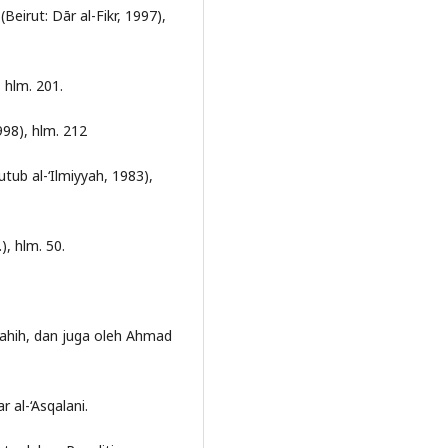
eirut: Dār al-Fikr, 1997),
 hlm. 201.
1998), hlm. 212
utub al-‘Ilmiyyah, 1983),
.), hlm. 50.
shahih, dan juga oleh Ahmad
r al-‘Asqalani.