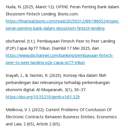
Huda, N. (2025, Maret 12). OPINI: Peran Penting Bank dalam
Ekosistem Fintech Lending. Bisnis.com.
https://finansial.bisnis.com/read/20250312/89/1860524/opini-
peran-penting-bank-dalam-ekosistem-fintech-lending
idxchannel. (t.t.). Pembiayaan Fintech Peer to Peer Landing
(P2P) Capai Rp77 Triliun. Diambil 17 Mei 2025, dari
https://www.idxchannel.com/banking/pembiayaan-fintech-
peer-to-peer-landing-p2p-capai-rp77-triliun
Inayah, I., & Yasmin, R. (2025). Konsep riba dalam fikih
perbandingan dan relevansinya terhadap perkembangan
ekonomi digital. Al-Muqaranah, 3(1), 30–37.
https://doi.org/10.55210/jpmh.v1i01.529
Melikova, V. I. (2022). Current Problems Of Conclusion Of
Electronic Contracts Between Business Entities. Economics
and Law, 2 (65), Article 2 (65).