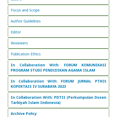
Focus and Scope
Author Guidelines
Editor
Reviewers
Publication Ethics
In Collaboration With: FORUM KOMUNIKASI
PROGRAM STUDI PENDIDIKAN AGAMA ISLAM
In Collaboration With:
FORUM JURNAL PTKIS
KOPERTAIS IV SURABAYA 2023
In Collaboration With: PDTII (Perkumpulan Dosen
Tarbiyah Islam Indonesia)
Archive Policy