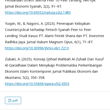
Pendanaan Umkm Skema Peer To Peer Lending. NATUJA:
Jurnal Ekonomi Syariah, 2(2), 91–97.
https://doi.org/10.69552/natuja.v2i2.1485
Yuspin, W., & Nagoro, A. (2023). Penerapan Kebijakan
Countercyclical terhadap Fintech Syariah Peer to Peer
Lending: Studi Kasus PT. Alami Fintek Sharia dan PT. Investree
Radhika Jaya. Jurnal Hukum Magnum Opus, 6(1), 71–87.
https://doi.org/10.30996/jhmo.v6i1.7213
Zubairi, A. (2025). Konsep Ijtihad Wahbah Al-Zuhaili Dan Yusuf
Al-Qaradhawi Dalam Menyikapi Problematika Perkembangan
Ekonomi Islam Kontemporer. Jurnal Publikasi Ekonomi dan
Akuntansi, 5(2), 350–358.
https://doi.org/10.55606/jupea.v5i2.4353
pdf