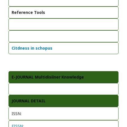
Reference Tools
Citdness in schopus
E-JOURNAL Multidisilner Knowledge
JOURNAL DETAIL
ISSN:
EISSN: