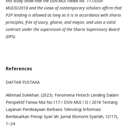
this study show that the DSN-MUI Fatwa No. 117/DSN-
MUI/II/2018 and the views of contemporary scholars affirm that
P2P lending is allowed as long as it is in accordance with sharia
principles, free of usury, gharar, and maysir, and uses a valid
contract under the supervision of the Sharia Supervisory Board
(DPS).
References
DAFTAR PUSTAKA
Akhmad Solekhan. (2023). Fenomena Fintech Lending Dalam
Perspektif Fatwa Mui No.117 / DSN-MUI / II / 2018 Tentang
Layanan Pembiayaan Berbasis Teknologi Informasi
Berdasarkan Prinsip Syari ’ah. Jurnal Ekonomi Syari’ah, 1(117),
1–24.