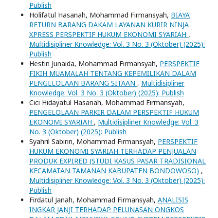
Publish
Holifatul Hasanah, Mohammad Firmansyah,
BIAYA
RETURN BARANG DAKAM LAYANAN KURIR NINJA
XPRESS PERSPEKTIF HUKUM EKONOMI SYARIAH
,
Multidisipliner Knowledge: Vol. 3 No. 3 (Oktober) (2025):
Publish
Hestin Junaida, Mohammad Firmansyah,
PERSPEKTIF
FIKIH MUAMALAH TENTANG KEPEMILIKAN DALAM
PENGELOLAAN BARANG SITAAN
,
Multidisipliner
Knowledge: Vol. 3 No. 3 (Oktober) (2025): Publish
Cici Hidayatul Hasanah, Mohammad Firmansyah,
PENGELOLAAN PARKIR DALAM PERSPEKTIF HUKUM
EKONOMI SYARIAH
,
Multidisipliner Knowledge: Vol. 3
No. 3 (Oktober) (2025): Publish
Syahril Sabirin, Mohammad Firmansyah,
PERSPEKTIF
HUKUM EKONOMI SYARIAH TERHADAP PENJUALAN
PRODUK EXPIRED (STUDI KASUS PASAR TRADISIONAL
KECAMATAN TAMANAN KABUPATEN BONDOWOSO)
,
Multidisipliner Knowledge: Vol. 3 No. 3 (Oktober) (2025):
Publish
Firdatul Janah, Mohammad Firmansyah,
ANALISIS
INGKAR JANJI TERHADAP PELUNASAN ONGKOS