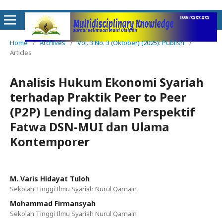
Home
/
Archives
/
Vol. 3 No. 3 (Oktober) (2025): Publish
/
Articles
Analisis Hukum Ekonomi Syariah
terhadap Praktik Peer to Peer
(P2P) Lending dalam Perspektif
Fatwa DSN-MUI dan Ulama
Kontemporer
M. Varis Hidayat Tuloh
Sekolah Tinggi Ilmu Syariah Nurul Qarnain
Mohammad Firmansyah
Sekolah Tinggi Ilmu Syariah Nurul Qarnain