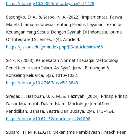
https://doi.org/10.59059/al-tarbiyah.v2i4.1428
Sasongko, D. A., & Yatoo, N. A. (2022). Implementasi Fatwa
Majelis Ulama Indonesia Tentang Produk Layanan Teknologi
Keuangan Yang Sesuai Dengan Syariah Di Indonesia. Journal
Of Integrated Sciences, 2(4), Article 4.
https://jis.iou.edu.gm/index.php/JIS/article/view/65
Sidik, P. (2023). Pendekatan Normatif sebagai Metodologi
Penelitian Hukum Islam. As-Syar’i: Jurnal Bimbingan &
Konseling Keluarga, 5(3), 1010–1022.
https://doi.org/10.47467/as.v5i3.3843
Siregar, I., Hasibuan, U. K. M., & Hazriyah. (2024). Prinsip Prinsip
Dasar Muamalah Dalam Islam. Morfologi : Jurnal Ilmu
Pendidikan, Bahasa, Sastra Dan Budaya, 2(4), 113–124.
https://doi.org/10.61132/morfologi.v2i4.808
Subardi, H. M. P. (2021). Mekanisme Pembiayaan Fintech Peer