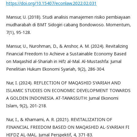
https://doi.org/10.15407/econlaw.2022.02.031
Mansur, U. (2018). Studi analisis manajemen risiko pembiayaan
mudharabah di BMT Sidogiri cabang Bondowoso. Momentum,
7(1), 95-128.
Mansur, U., Nurohman, D., & Anshor, A. M. (2024). Revitalizing
Financial Freedom to Achieve a Sustainable Economy Based
on Maqashid al-Shariah in Hifz al-Mal. Al-Mustashfa: Jurnal
Penelitian Hukum Ekonomi Syariah, 9(2), 286-304.
Nur, I. (2024). REFLECTION OF MAQASHID SYARIAH AND
ISLAMIC STUDIES ON ECONOMIC DEVELOPMENT TOWARDS
A GOLDEN INDONESIA. AT-TAWASSUTH: Jurnal Ekonomi
Islam, 9(2), 201-218.
Nur, I., & Khamami, A. R. (2021). REVITALIZATION OF
FINANCIAL FREEDOM BASED ON MAQASHID AL-SYARIAH FI
HIFDZ AL-MAL. Jurnal Perspektif, 4, 371-83.