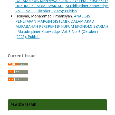
DALAM SEWA MENYEWA SOUND SYSTEM PERSPEKTIF
HUKUM EKONOMI SYARIAH
,
Multidisipliner Knowledge:
Vol. 3 No. 3 (Oktober) (2025): Publish
Hoiriyah, Mohammad Firmansyah,
ANALISIS
PENETAPAN MARGIN SISTEMIK DALAM AKAD
MURABAHAH PERSPEKTIF HUKUM EKONOMI SYARIAH
,
Multidisipliner Knowledge: Vol. 3 No. 3 (Oktober)
(2025): Publish
Current Issue
PLAGIARISME