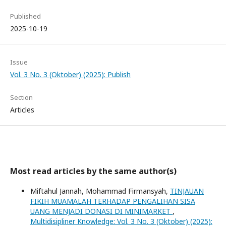
Published
2025-10-19
Issue
Vol. 3 No. 3 (Oktober) (2025): Publish
Section
Articles
Most read articles by the same author(s)
Miftahul Jannah, Mohammad Firmansyah,
TINJAUAN
FIKIH MUAMALAH TERHADAP PENGALIHAN SISA
UANG MENJADI DONASI DI MINIMARKET
,
Multidisipliner Knowledge: Vol. 3 No. 3 (Oktober) (2025):