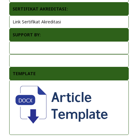
SERTIFIKAT AKREDITASI:
Link Sertifikat Akreditasi
SUPPORT BY:
TEMPLATE