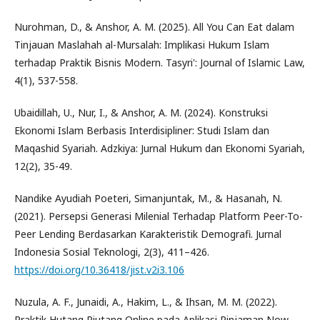
Nurohman, D., & Anshor, A. M. (2025). All You Can Eat dalam
Tinjauan Maslahah al-Mursalah: Implikasi Hukum Islam
terhadap Praktik Bisnis Modern. Tasyri': Journal of Islamic Law,
4(1), 537-558.
Ubaidillah, U., Nur, I., & Anshor, A. M. (2024). Konstruksi
Ekonomi Islam Berbasis Interdisipliner: Studi Islam dan
Maqashid Syariah. Adzkiya: Jurnal Hukum dan Ekonomi Syariah,
12(2), 35-49.
Nandike Ayudiah Poeteri, Simanjuntak, M., & Hasanah, N.
(2021). Persepsi Generasi Milenial Terhadap Platform Peer-To-
Peer Lending Berdasarkan Karakteristik Demografi. Jurnal
Indonesia Sosial Teknologi, 2(3), 411–426.
https://doi.org/10.36418/jist.v2i3.106
Nuzula, A. F., Junaidi, A., Hakim, L., & Ihsan, M. M. (2022).
Praktik Hutang Piutang Online pada Aplikasi Pinjaman Now