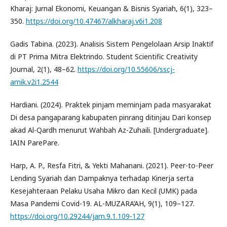
Kharaj: Jurnal Ekonomi, Keuangan & Bisnis Syariah, 6(1), 323–
350.
https://doi.org/10.47467/alkharaj.v6i1.208
Gadis Tabina. (2023). Analisis Sistem Pengelolaan Arsip Inaktif
di PT Prima Mitra Elektrindo. Student Scientific Creativity
Journal, 2(1), 48–62.
https://doi.org/10.55606/sscj-
amik.v2i1.2544
Hardiani. (2024). Praktek pinjam meminjam pada masyarakat
Di desa pangaparang kabupaten pinrang ditinjau Dari konsep
akad Al-Qardh menurut Wahbah Az-Zuhaili. [Undergraduate].
IAIN ParePare.
Harp, A. P., Resfa Fitri, & Yekti Mahanani. (2021). Peer-to-Peer
Lending Syariah dan Dampaknya terhadap Kinerja serta
Kesejahteraan Pelaku Usaha Mikro dan Kecil (UMK) pada
Masa Pandemi Covid-19. AL-MUZARA’AH, 9(1), 109–127.
https://doi.org/10.29244/jam.9.1.109-127