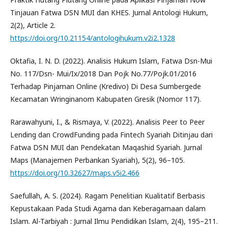
Tinjauan Fatwa DSN MUI dan KHES. Jurnal Antologi Hukum,
2(2), Article 2.
https://doi.org/10.21154/antologihukum.v2i2.1328
Oktafia, I. N. D. (2022). Analisis Hukum Islam, Fatwa Dsn-Mui
No. 117/Dsn- Mui/Ix/2018 Dan Pojk No.77/Pojk.01/2016
Terhadap Pinjaman Online (Kredivo) Di Desa Sumbergede
Kecamatan Wringinanom Kabupaten Gresik (Nomor 117).
Rarawahyuni, I., & Rismaya, V. (2022). Analisis Peer to Peer
Lending dan CrowdFunding pada Fintech Syariah Ditinjau dari
Fatwa DSN MUI dan Pendekatan Maqashid Syariah. Jurnal
Maps (Manajemen Perbankan Syariah), 5(2), 96–105.
https://doi.org/10.32627/maps.v5i2.466
Saefullah, A. S. (2024). Ragam Penelitian Kualitatif Berbasis
Kepustakaan Pada Studi Agama dan Keberagamaan dalam
Islam. Al-Tarbiyah : Jurnal Ilmu Pendidikan Islam, 2(4), 195–211.