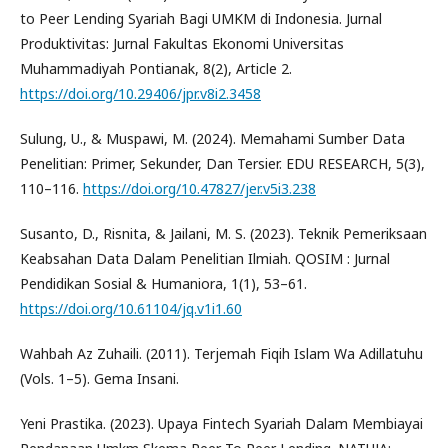
to Peer Lending Syariah Bagi UMKM di Indonesia. Jurnal
Produktivitas: Jurnal Fakultas Ekonomi Universitas
Muhammadiyah Pontianak, 8(2), Article 2.
https://doi.org/10.29406/jpr.v8i2.3458
Sulung, U., & Muspawi, M. (2024). Memahami Sumber Data
Penelitian: Primer, Sekunder, Dan Tersier. EDU RESEARCH, 5(3),
110–116.
https://doi.org/10.47827/jer.v5i3.238
Susanto, D., Risnita, & Jailani, M. S. (2023). Teknik Pemeriksaan
Keabsahan Data Dalam Penelitian Ilmiah. QOSIM : Jurnal
Pendidikan Sosial & Humaniora, 1(1), 53–61.
https://doi.org/10.61104/jq.v1i1.60
Wahbah Az Zuhaili. (2011). Terjemah Fiqih Islam Wa Adillatuhu
(Vols. 1–5). Gema Insani.
Yeni Prastika. (2023). Upaya Fintech Syariah Dalam Membiayai