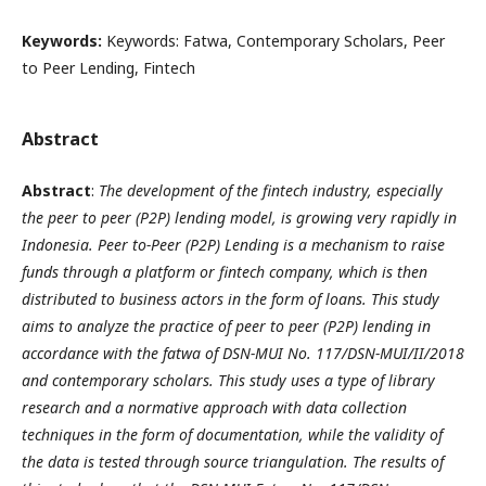
Keywords:
Keywords: Fatwa, Contemporary Scholars, Peer
to Peer Lending, Fintech
Abstract
Abstract
:
The development of the fintech industry, especially
the peer to peer (P2P) lending model, is growing very rapidly in
Indonesia. Peer to-Peer (P2P) Lending is a mechanism to raise
funds through a platform or fintech company, which is then
distributed to business actors in the form of loans. This study
aims to analyze the practice of peer to peer (P2P) lending in
accordance with the fatwa of DSN-MUI No. 117/DSN-MUI/II/2018
and contemporary scholars. This study uses a type of library
research and a normative approach with data collection
techniques in the form of documentation, while the validity of
the data is tested through source triangulation. The results of