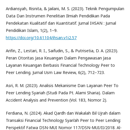
Ardiansyah, Risnita, & Jailani, M. S. (2023). Teknik Pengumpulan
Data Dan Instrumen Penelitian Ilmiah Pendidikan Pada
Pendekatan Kualitatif dan Kuantitatif. Jurnal IHSAN : Jurnal
Pendidikan Islam, 1(2), 1–9.
https://doi.org/10.61104/ihsan.v1i2.57
Arifin, Z., Lestari, R. I., Saifudin, S., & Putrisetia, D. A. (2023).
Peran Otoritas Jasa Keuangan Dalam Pengawasan Jasa
Layanan Keuangan Berbasis Financial Technology Peer to
Peer Lending. Jurnal Usm Law Review, 6(2), 712–723.
Asri, R. M. (2023). Analisis Mekanisme Dan Layanan Peer To
Peer Lending Syariah (Studi Pada Pt. Alami Sharia). Dalam
Accident Analysis and Prevention (Vol. 183, Nomor 2).
Ferdiana, N. (2024). Akad Qardh dan Wakalah Bil Ujrah dalam
Transaksi Financial Technology Syari’ah Peer to Peer Lending:
Perspektif Fatwa DSN-MUI Nomor 117/DSN-MUI/II/2018. Al-