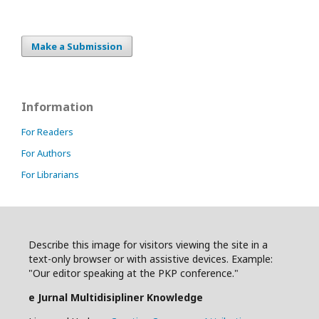
Make a Submission
Information
For Readers
For Authors
For Librarians
Describe this image for visitors viewing the site in a
text-only browser or with assistive devices. Example:
"Our editor speaking at the PKP conference."
e Jurnal Multidisipliner Knowledge